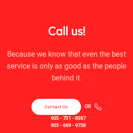
Call us!
Because we know that even the best
service is only as good as the people
behind it.
OR
Contact Us
905 - 731 - 8387
905 - 669 - 9758