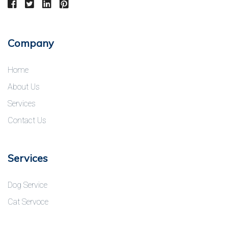
Company
Home
About Us
Services
Contact Us
Services
Dog Service
Cat Servoce