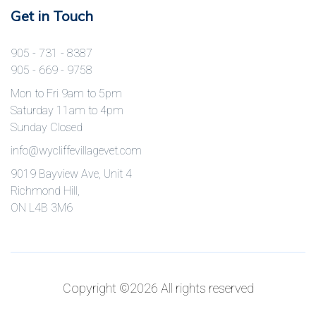
Get in Touch
905 - 731 - 8387
905 - 669 - 9758
Mon to Fri 9am to 5pm
Saturday 11am to 4pm
Sunday Closed
info@wycliffevillagevet.com
9019 Bayview Ave, Unit 4
Richmond Hill,
ON L4B 3M6
Copyright ©
2026 All rights reserved